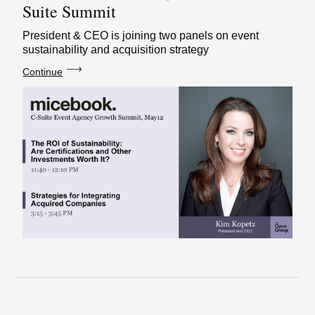
Suite Summit
President & CEO is joining two panels on event
sustainability and acquisition strategy
⟶
Continue