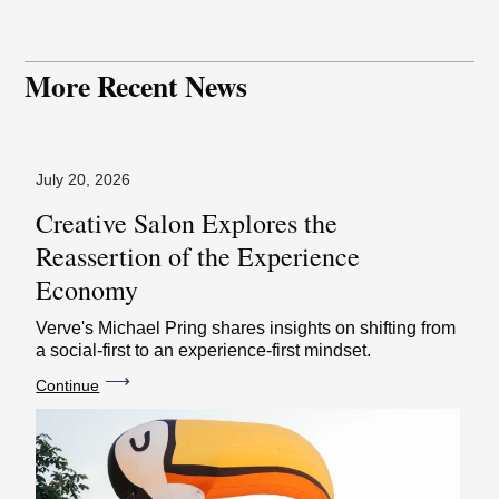
More Recent News
July 20, 2026
Creative Salon Explores the
Reassertion of the Experience
Economy
Verve's Michael Pring shares insights on shifting from
a social-first to an experience-first mindset.
⟶
Continue