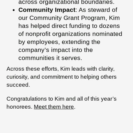
across organizational boundaries.
Community Impact
: As steward of
our Community Grant Program, Kim
has helped direct funding to dozens
of nonprofit organizations nominated
by employees, extending the
company’s impact into the
communities it serves.
Across these efforts, Kim leads with clarity,
curiosity, and commitment to helping others
succeed.
Congratulations to Kim and all of this year’s
honorees.
Meet them here
.