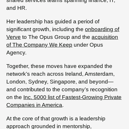
shared services teams spanning finance, IT,
and HR.
Her leadership has guided a period of
significant growth, including the
onboarding of
Verve
to The Opus Group and the
acquisition
of The Company We Keep
under Opus
Agency.
Together, these moves have expanded the
network’s reach across Ireland, Amsterdam,
London, Sydney, Singapore, and beyond—
and contributed to the company’s recognition
on the
Inc. 5000 list of Fastest-Growing Private
Companies in America
.
At the core of that growth is a leadership
approach grounded in mentorship,