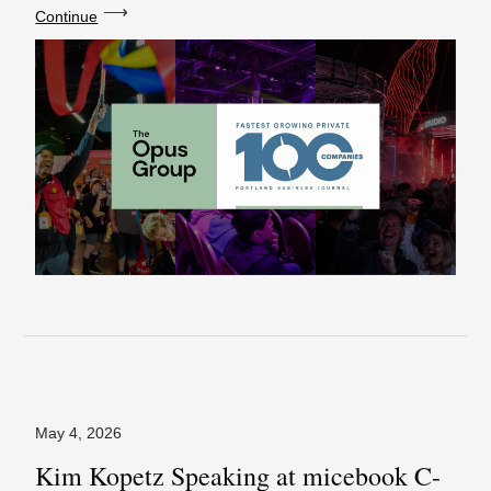
⟶
Continue
May 4, 2026
Kim Kopetz Speaking at micebook C-