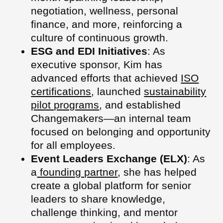
negotiation, wellness, personal
finance, and more, reinforcing a
culture of continuous growth.
ESG and EDI Initiatives
: As
executive sponsor, Kim has
advanced efforts that achieved
ISO
certifications
, launched
sustainability
pilot programs
, and established
Changemakers—an internal team
focused on belonging and opportunity
for all employees.
Event Leaders Exchange (ELX)
: As
a
founding partner
, she has helped
create a global platform for senior
leaders to share knowledge,
challenge thinking, and mentor