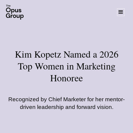
Kim Kopetz Named a 2026
Top Women in Marketing
Honoree
Recognized by Chief Marketer for her mentor-
driven leadership and forward vision.