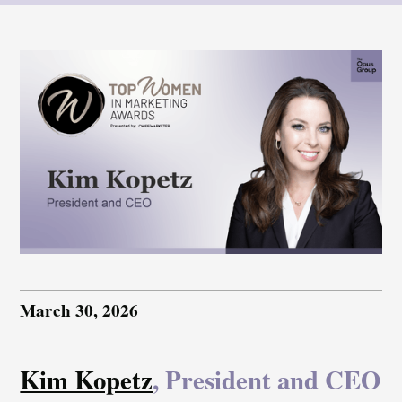
March 30, 2026
Kim Kopetz
, President and CEO