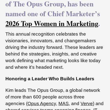
of The Opus Group, has been
named one of Chief Marketer’s
2026 Top Women in Marketing
.
This annual recognition celebrates the
visionaries, innovators, and changemakers
driving the industry forward. These leaders are
behind the strategies, insights, and creative
work defining what marketing looks like today
and where it’s headed next.
Honoring a Leader Who Builds Leaders
Kim leads The Opus Group, a global network
of more than 600 people across three
agencies (
Opus Agency
,
MAS
, and
Verve
) and