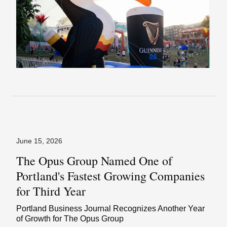
June 15, 2026
The Opus Group Named One of
Portland's Fastest Growing Companies
for Third Year
Portland Business Journal Recognizes Another Year
of Growth for The Opus Group