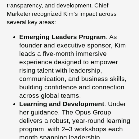
transparency, and development. Chief
Marketer recognized Kim’s impact across
several key areas:
Emerging Leaders Program
: As
founder and executive sponsor, Kim
leads a five-month immersive
experience designed to empower
rising talent with leadership,
communication, and business skills,
building confidence and connection
across global teams.
Learning and Development
: Under
her guidance, The Opus Group
delivers a robust, year-round learning
program, with 2–3 workshops each
month spanning leadership,