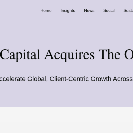
Home
Insights
News
Social
Susta
 Capital Acquires The 
ccelerate Global, Client-Centric Growth Acro