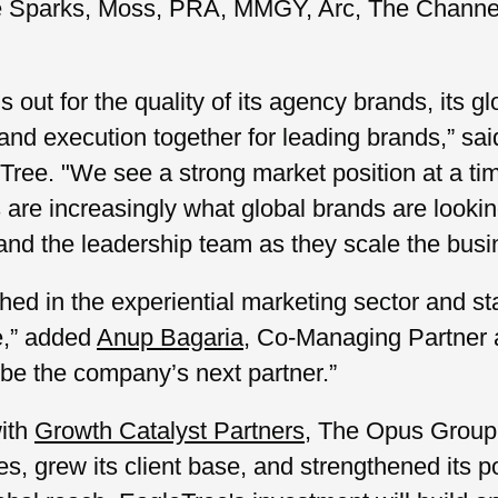
ike Sparks, Moss, PRA, MMGY, Arc, The Channe
ut for the quality of its agency brands, its gl
y and execution together for leading brands,” sa
Tree. "We see a strong market position at a ti
 are increasingly what global brands are lookin
and the leadership team as they scale the busin
ished in the experiential marketing sector and 
e,” added
Anup Bagaria
, Co-Managing Partner 
be the company’s next partner.”
with
Growth Catalyst Partners
, The Opus Group 
ies, grew its client base, and strengthened its 