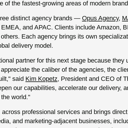
 of the fastest-growing areas of modern brand 
hree distinct agency brands —
Opus Agency
,
M
S., EMEA, and APAC. Clients include Amazon, 
others. Each agency brings its own specializat
obal delivery model.
ional partner for this next stage because they
appreciate the caliber of the agencies, the clie
ilt," said
Kim Kopetz
, President and CEO of T
epen our capabilities, accelerate our delivery, 
 the world."
across professional services and brings direct
edia, and marketing-adjacent businesses, inclu