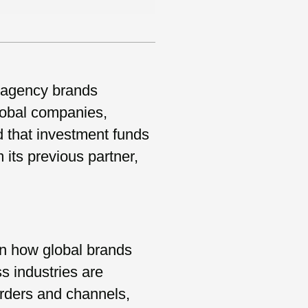
 agency brands
global companies,
d that investment funds
its previous partner,
 in how global brands
s industries are
orders and channels,