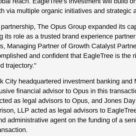
bal reach. EagleTree's investment will build o
h via multiple organic initiatives and strategic 
 partnership, The Opus Group expanded its capa
ing its role as a trusted brand experience partner
rs, Managing Partner of Growth Catalyst Partne
plished and confident that EagleTree is the ri
 trajectory."
k City headquartered investment banking and 
usive financial advisor to Opus in this transacti
cted as legal advisors to Opus, and Jones Day
rison, LLP acted as legal advisors to EagleTre
nd administrative agent on the funding of a sen
ransaction.