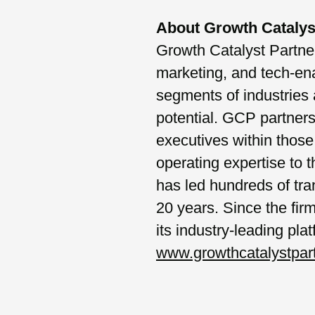
About Growth Catalys
Growth Catalyst Partners
marketing, and tech-en
segments of industries 
potential. GCP partner
executives within those 
operating expertise to
has led hundreds of tra
20 years. Since the fi
its industry-leading pla
www.growthcatalystpar