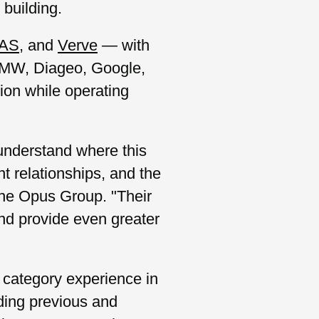
building.
AS
, and
Verve
— with
BMW, Diageo, Google,
ion while operating
 understand where this
nt relationships, and the
he Opus Group. "Their
and provide even greater
 category experience in
ding previous and