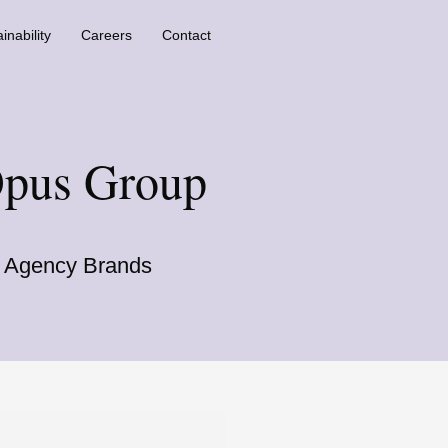
inability
Careers
Contact
Opus Group
ss Agency Brands