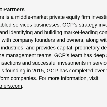
t Partners
 is a middle-market private equity firm investi
abled services businesses. GCP's strategy invo
and identifying and building market-leading c
s with company founders and owners, along wi
industries, and provides capital, proprietary de
 the management teams. GCP's team has deep s
nsactions and successful investments in servic
rm's founding in 2015, GCP has completed over 
tform companies. For more information, visit
tners.com
.