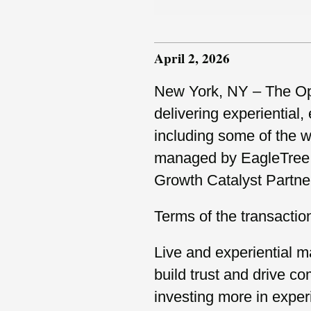
April 2, 2026
New York, NY – The Opu
delivering experiential
including some of the w
managed by EagleTree C
Growth Catalyst Partne
Terms of the transactio
Live and experiential ma
build trust and drive c
investing more in exper