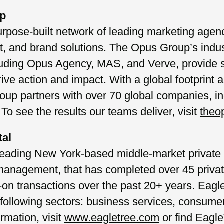
up
pose-built network of leading marketing agenci
nt, and brand solutions. The Opus Group’s indu
uding Opus Agency, MAS, and Verve, provide s
rive action and impact. With a global footprint 
up partners with over 70 global companies, in
 To see the results our teams deliver, visit
theo
tal
leading New York-based middle-market private e
 management, that has completed over 45 priva
n transactions over the past 20+ years. Eagle
 following sectors: business services, consumer
ormation, visit
www.eagletree.com
or find Eagl