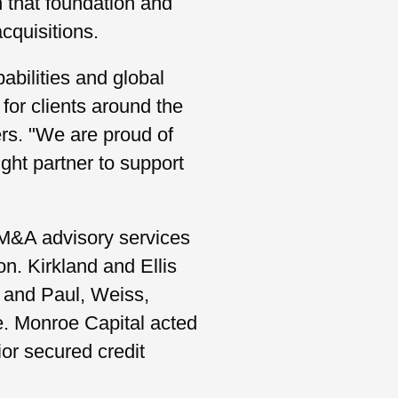
n that foundation and
acquisitions.
bilities and global
 for clients around the
rs. "We are proud of
ght partner to support
M&A advisory services
on. Kirkland and Ellis
 and Paul, Weiss,
e. Monroe Capital acted
ior secured credit