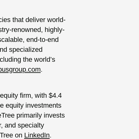
es that deliver world-
stry-renowned, highly-
calable, end-to-end
and specialized
cluding the world’s
pusgroup.com
.
quity firm, with $4.4
te equity investments
Tree primarily invests
, and specialty
eTree on
LinkedIn
.