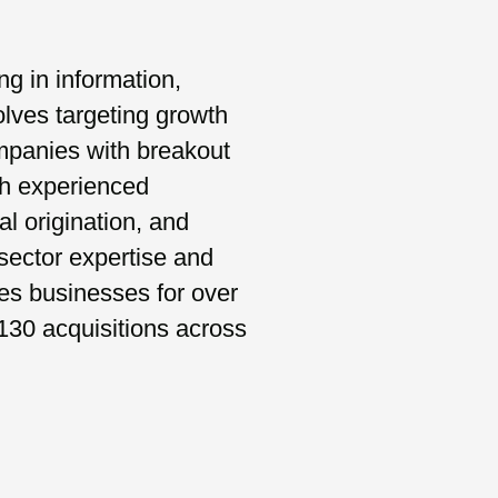
ng in information,
lves targeting growth
ompanies with breakout
th experienced
al origination, and
ector expertise and
es businesses for over
130 acquisitions across