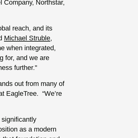
l Company, Northstar,
obal reach, and its
id
Michael Struble
,
me when integrated,
g for, and we are
ess further."
stands out from many of
at EagleTree. “We’re
significantly
position as a modern