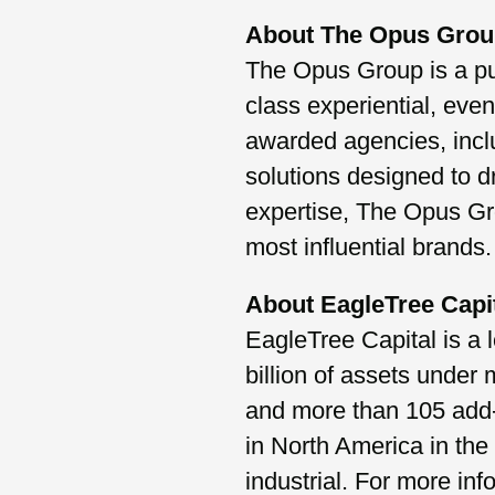
About The Opus Gro
The Opus Group is a pur
class experiential, eve
awarded agencies, incl
solutions designed to d
expertise, The Opus Gro
most influential brands.
About EagleTree Capi
EagleTree Capital is a 
billion of assets under
and more than 105 add-o
in North America in the
industrial. For more inf