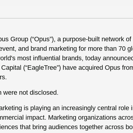
s Group (“Opus”), a purpose-built network of
, event, and brand marketing for more than 70 
orld's most influential brands, today announce
apital (“EagleTree”) have acquired Opus from 
rs.
n were not disclosed.
rketing is playing an increasingly central role
ommercial impact. Marketing organizations acros
iences that bring audiences together across b