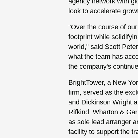
agency network with glo
look to accelerate growt
"Over the course of our
footprint while solidify
world," said Scott Pete
what the team has accom
the company's continued
BrightTower, a New Yor
firm, served as the excl
and Dickinson Wright a
Rifkind, Wharton & Gar
as sole lead arranger a
facility to support the t