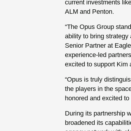
current investments l
ALM and Penton.
“The Opus Group stands o
ability to bring strateg
Senior Partner at Eagle
experience-led partners
excited to support Kim 
“Opus is truly distingu
the players in the spac
honored and excited to 
During its partnership 
broadened its capabilit