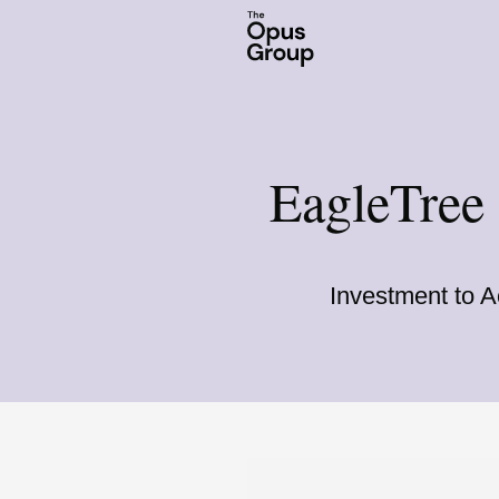
EagleTree
Investment to A