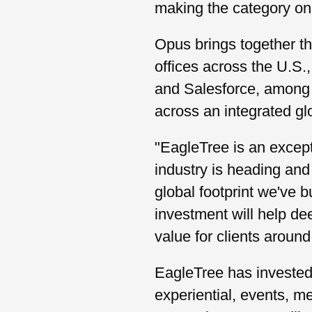
making the category one
Opus brings together t
offices across the U.
and Salesforce, among 
across an integrated gl
"EagleTree is an except
industry is heading and 
global footprint we've bu
investment will help de
value for clients around
EagleTree has invested 
experiential, events, m